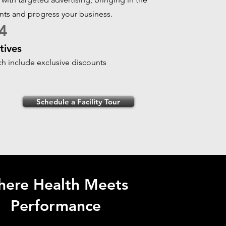
ents and progress your business.
4
tives
ich include exclusive discounts
Schedule a Facility Tour
ere Health Meets
Performance