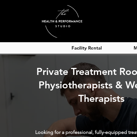
Facility Rental
M
Private Treatment Ro
Physiotherapists & We
Therapists
Looking for a professional, fully-equipped tre