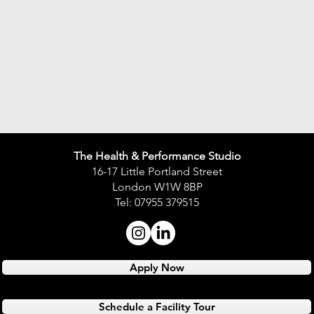
The Health & Performance Studio
16-17 Little Portland Street
London W1W 8BP
Tel: 07955 379515
Apply Now
Schedule a Facility Tour