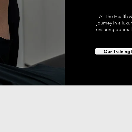
At The Health &
journey in a luxur
ensuring optimal
Our Training F