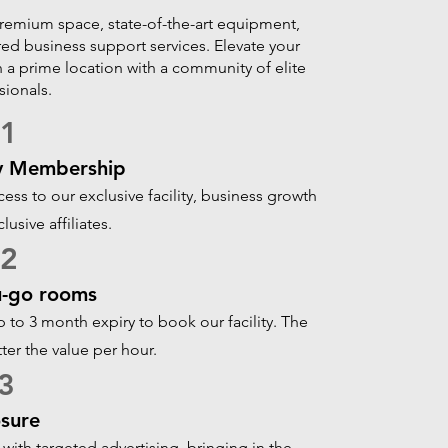
premium space, state-of-the-art equipment,
ed business support services. Elevate your
n a prime location with a community of elite
sionals.
01
y Membership
s to our exclusive facility, business growth
lusive affiliates.
02
u-go rooms
to 3 month expiry to book our facility. The
tter the value per hour.
3
sure
with targeted advertising, bringing in the