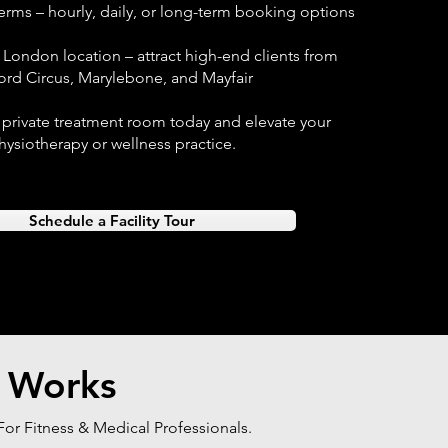
terms – hourly, daily, or long-term booking options
 London location – attract high-end clients from
ord Circus, Marylebone, and Mayfair
 private treatment room today and elevate your
hysiotherapy or wellness practice.
Schedule a Facility Tour
 Works
or Fitness & Medical Professionals.