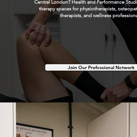
Central London? Health and Performance Studio
therapy spaces for physiotherapists, osteop
therapists, and wellness professiona
Join Our Professional Network