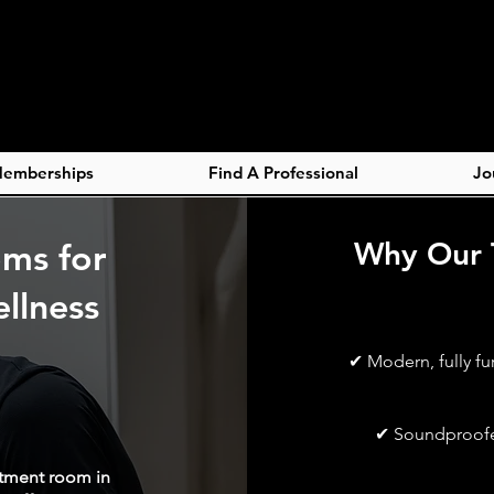
emberships
Find A Professional
Jo
oms for
Why Our 
llness
✔ Modern, fully fu
✔ Soundproofed
atment room in